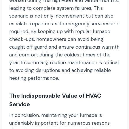
worsen during the high-demand winter months,
leading to complete system failures. This
scenario is not only inconvenient but can also
escalate repair costs if emergency services are
required. By keeping up with regular furnace
check-ups, homeowners can avoid being
caught off guard and ensure continuous warmth
and comfort during the coldest times of the
year. In summary, routine maintenance is critical
to avoiding disruptions and achieving reliable
heating performance.
The Indispensable Value of HVAC
Service
In conclusion, maintaining your furnace is
undeniably important for numerous reasons