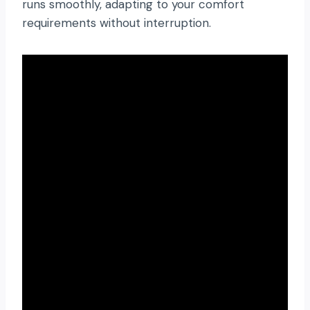
runs smoothly, adapting to your comfort
requirements without interruption.