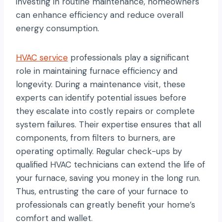
investing in routine maintenance, homeowners
can enhance efficiency and reduce overall
energy consumption.
HVAC service
professionals play a significant
role in maintaining furnace efficiency and
longevity. During a maintenance visit, these
experts can identify potential issues before
they escalate into costly repairs or complete
system failures. Their expertise ensures that all
components, from filters to burners, are
operating optimally. Regular check-ups by
qualified HVAC technicians can extend the life of
your furnace, saving you money in the long run.
Thus, entrusting the care of your furnace to
professionals can greatly benefit your home’s
comfort and wallet.