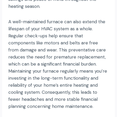
heating season.
A well-maintained furnace can also extend the
lifespan of your HVAC system as a whole.
Regular check-ups help ensure that
components like motors and belts are free
from damage and wear. This preventative care
reduces the need for premature replacement,
which can be a significant financial burden.
Maintaining your furnace regularly means you’re
investing in the long-term functionality and
reliability of your home’s entire heating and
cooling system. Consequently, this leads to
fewer headaches and more stable financial
planning concerning home maintenance.