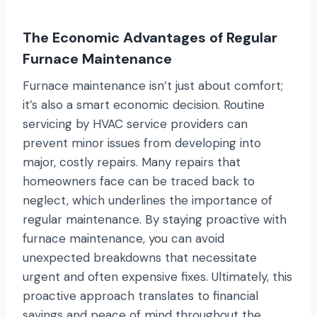
The Economic Advantages of Regular
Furnace Maintenance
Furnace maintenance isn’t just about comfort;
it’s also a smart economic decision. Routine
servicing by HVAC service providers can
prevent minor issues from developing into
major, costly repairs. Many repairs that
homeowners face can be traced back to
neglect, which underlines the importance of
regular maintenance. By staying proactive with
furnace maintenance, you can avoid
unexpected breakdowns that necessitate
urgent and often expensive fixes. Ultimately, this
proactive approach translates to financial
savings and peace of mind throughout the