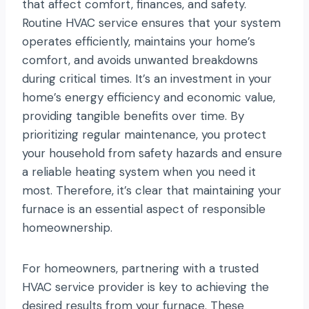
that affect comfort, finances, and safety.
Routine HVAC service ensures that your system
operates efficiently, maintains your home’s
comfort, and avoids unwanted breakdowns
during critical times. It’s an investment in your
home’s energy efficiency and economic value,
providing tangible benefits over time. By
prioritizing regular maintenance, you protect
your household from safety hazards and ensure
a reliable heating system when you need it
most. Therefore, it’s clear that maintaining your
furnace is an essential aspect of responsible
homeownership.
For homeowners, partnering with a trusted
HVAC service provider is key to achieving the
desired results from your furnace. These