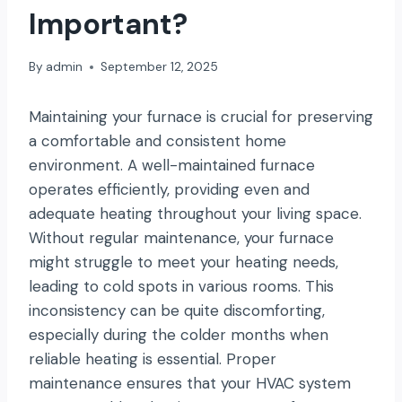
Important?
By
admin
September 12, 2025
Maintaining your furnace is crucial for preserving
a comfortable and consistent home
environment. A well-maintained furnace
operates efficiently, providing even and
adequate heating throughout your living space.
Without regular maintenance, your furnace
might struggle to meet your heating needs,
leading to cold spots in various rooms. This
inconsistency can be quite discomforting,
especially during the colder months when
reliable heating is essential. Proper
maintenance ensures that your HVAC system