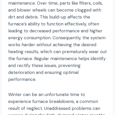
maintenance. Over time, parts like filters, coils,
and blower wheels can become clogged with
dirt and debris. This build-up affects the
furnace’s ability to function effectively, often
leading to decreased performance and higher
energy consumption. Consequently, the system
works harder without achieving the desired
heating results, which can prematurely wear out
the furnace. Regular maintenance helps identify
and rectify these issues, preventing
deterioration and ensuring optimal
performance.
Winter can be an unfortunate time to
experience furnace breakdowns, a common
result of neglect. Unaddressed problems can