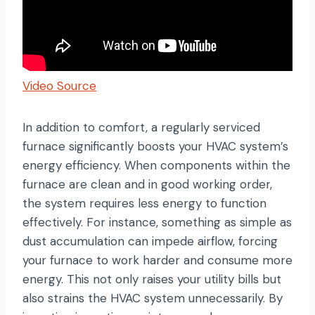
Video Source
In addition to comfort, a regularly serviced
furnace significantly boosts your HVAC system’s
energy efficiency. When components within the
furnace are clean and in good working order,
the system requires less energy to function
effectively. For instance, something as simple as
dust accumulation can impede airflow, forcing
your furnace to work harder and consume more
energy. This not only raises your utility bills but
also strains the HVAC system unnecessarily. By