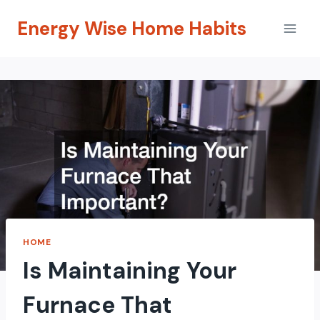
Skip
Energy Wise Home Habits
to
content
HOME
Is Maintaining Your
Furnace That