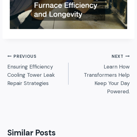
Post
PREVIOUS
NEXT
Ensuring Efficiency
Learn How
navigation
Cooling Tower Leak
Transformers Help
Repair Strategies
Keep Your Day
Powered.
Similar Posts