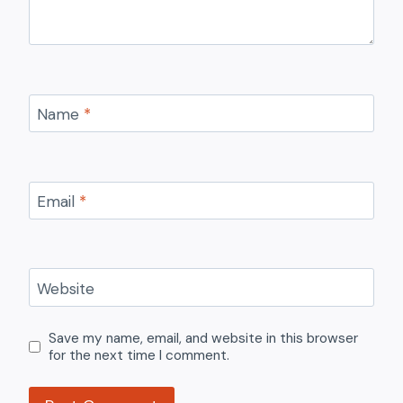
Name
*
Email
*
Website
Save my name, email, and website in this browser
for the next time I comment.