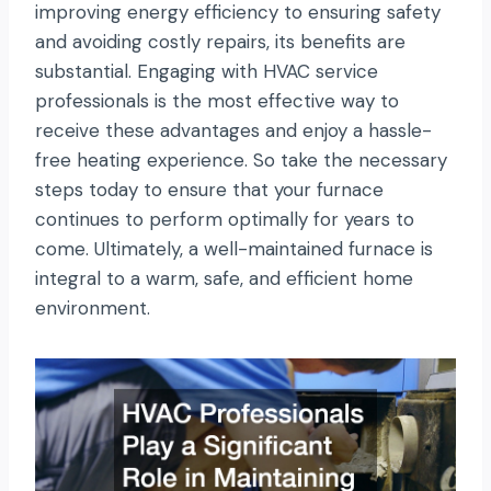
improving energy efficiency to ensuring safety
and avoiding costly repairs, its benefits are
substantial. Engaging with HVAC service
professionals is the most effective way to
receive these advantages and enjoy a hassle-
free heating experience. So take the necessary
steps today to ensure that your furnace
continues to perform optimally for years to
come. Ultimately, a well-maintained furnace is
integral to a warm, safe, and efficient home
environment.