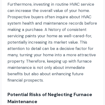
Furthermore, investing in routine HVAC service
can increase the overall value of your home.
Prospective buyers often inquire about HVAC
system health and maintenance records before
making a purchase. A history of consistent
servicing paints your home as well-cared-for,
potentially increasing its market value. This
attention to detail can be a decisive factor for
many, turning your home into a more attractive
property. Therefore, keeping up with furnace
maintenance is not only about immediate
benefits but also about enhancing future
financial prospects.
Potential Risks of Neglecting Furnace
Maintenance