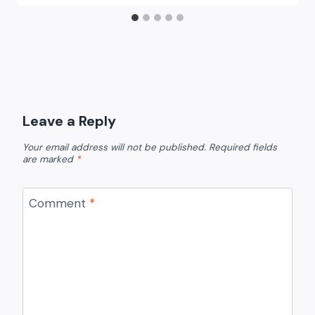
Leave a Reply
Your email address will not be published.
Required fields
are marked
*
Comment
*