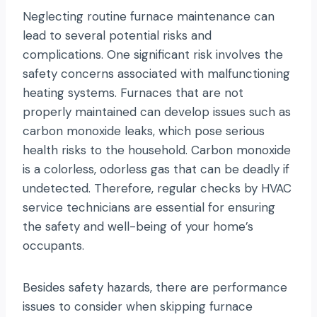
Neglecting routine furnace maintenance can
lead to several potential risks and
complications. One significant risk involves the
safety concerns associated with malfunctioning
heating systems. Furnaces that are not
properly maintained can develop issues such as
carbon monoxide leaks, which pose serious
health risks to the household. Carbon monoxide
is a colorless, odorless gas that can be deadly if
undetected. Therefore, regular checks by HVAC
service technicians are essential for ensuring
the safety and well-being of your home’s
occupants.
Besides safety hazards, there are performance
issues to consider when skipping furnace