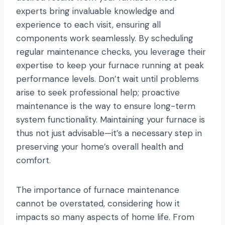
experts bring invaluable knowledge and
experience to each visit, ensuring all
components work seamlessly. By scheduling
regular maintenance checks, you leverage their
expertise to keep your furnace running at peak
performance levels. Don’t wait until problems
arise to seek professional help; proactive
maintenance is the way to ensure long-term
system functionality. Maintaining your furnace is
thus not just advisable—it’s a necessary step in
preserving your home’s overall health and
comfort.
The importance of furnace maintenance
cannot be overstated, considering how it
impacts so many aspects of home life. From