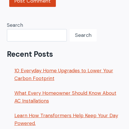
Search
Search
Recent Posts
10 Everyday Home Upgrades to Lower Your
Carbon Footprint
What Every Homeowner Should Know About
AC Installations
Learn How Transformers Help Keep Your Day
Powered.