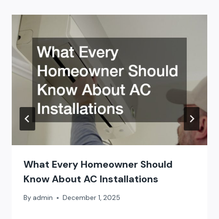
What Every Homeowner Should
Know About AC Installations
By
admin
December 1, 2025