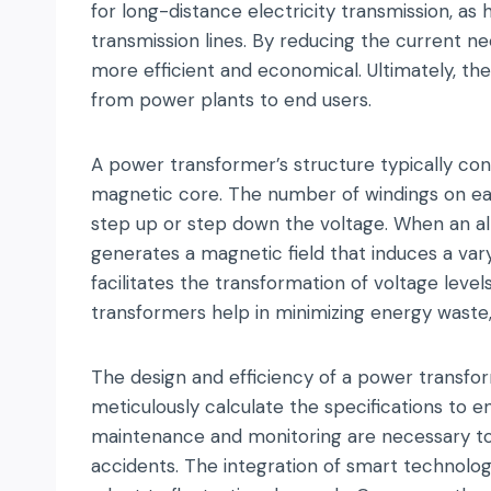
for long-distance electricity transmission, as
transmission lines. By reducing the current 
more efficient and economical. Ultimately, the
from power plants to end users.
A power transformer’s structure typically co
magnetic core. The number of windings on ea
step up or step down the voltage. When an alt
generates a magnetic field that induces a varyi
facilitates the transformation of voltage level
transformers help in minimizing energy waste,
The design and efficiency of a power transfor
meticulously calculate the specifications to en
maintenance and monitoring are necessary to p
accidents. The integration of smart technolog