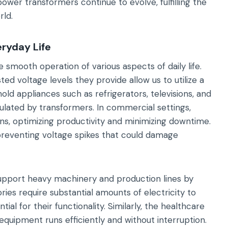
ower transformers continue to evolve, fulfilling the
rld.
eryday Life
 smooth operation of various aspects of daily life.
ted voltage levels they provide allow us to utilize a
old appliances such as refrigerators, televisions, and
gulated by transformers. In commercial settings,
ons, optimizing productivity and minimizing downtime.
preventing voltage spikes that could damage
support heavy machinery and production lines by
ries require substantial amounts of electricity to
al for their functionality. Similarly, the healthcare
quipment runs efficiently and without interruption.