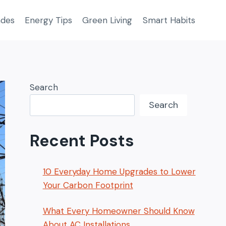
ades
Energy Tips
Green Living
Smart Habits
Search
Search
Recent Posts
10 Everyday Home Upgrades to Lower
Your Carbon Footprint
What Every Homeowner Should Know
About AC Installations