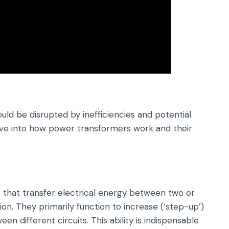
uld be disrupted by inefficiencies and potential
 delve into how power transformers work and their
 that transfer electrical energy between two or
on. They primarily function to increase (‘step-up’)
n different circuits. This ability is indispensable