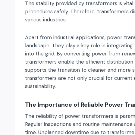
The stability provided by transformers is vita
procedures safely. Therefore, transformers dire
various industries.
Apart from industrial applications, power tran
landscape. They play a key role in integratin
into the grid. By converting power from renewab
transformers enable the efficient distributio
supports the transition to cleaner and more s
transformers are not only crucial for current
sustainability.
The Importance of Reliable Power Tr
The reliability of power transformers is paramo
Regular inspections and routine maintenance a
time. Unplanned downtime due to transformer