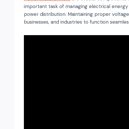
important task of managing electrical energy b
power distribution. Maintaining proper voltage
businesses, and industries to function seamless