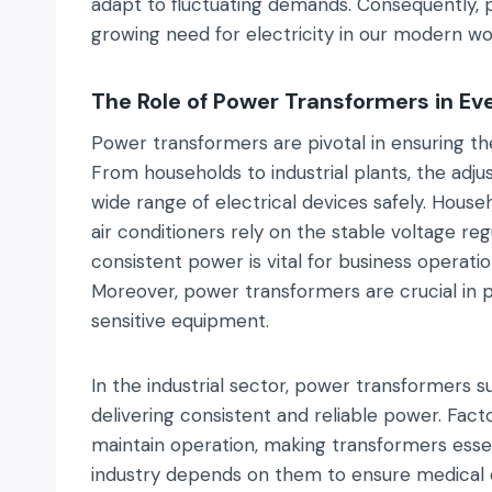
adapt to fluctuating demands. Consequently, p
growing need for electricity in our modern wo
The Role of Power Transformers in Ev
Power transformers are pivotal in ensuring the
From households to industrial plants, the adjus
wide range of electrical devices safely. Househ
air conditioners rely on the stable voltage re
consistent power is vital for business operati
Moreover, power transformers are crucial in 
sensitive equipment.
In the industrial sector, power transformers 
delivering consistent and reliable power. Facto
maintain operation, making transformers essenti
industry depends on them to ensure medical e