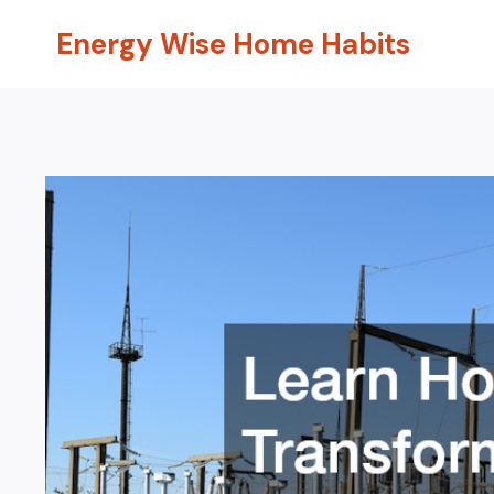
Skip
Energy Wise Home Habits
to
content