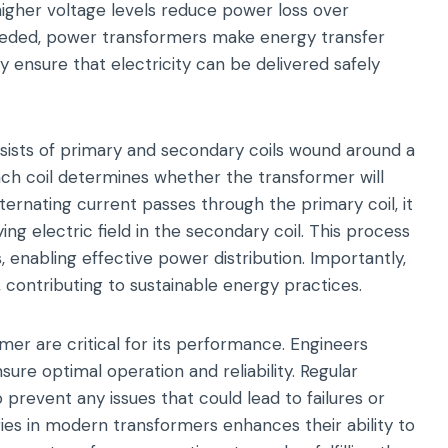
 higher voltage levels reduce power loss over
needed, power transformers make energy transfer
y ensure that electricity can be delivered safely
nsists of primary and secondary coils wound around a
ch coil determines whether the transformer will
ernating current passes through the primary coil, it
ng electric field in the secondary coil. This process
s, enabling effective power distribution. Importantly,
 contributing to sustainable energy practices.
mer are critical for its performance. Engineers
sure optimal operation and reliability. Regular
revent any issues that could lead to failures or
ies in modern transformers enhances their ability to