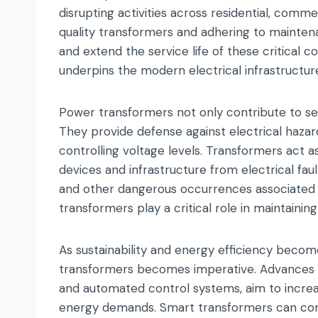
disrupting activities across residential, commer
quality transformers and adhering to mainten
and extend the service life of these critical c
underpins the modern electrical infrastructur
Power transformers not only contribute to serv
They provide defense against electrical hazard
controlling voltage levels. Transformers act a
devices and infrastructure from electrical fault
and other dangerous occurrences associated w
transformers play a critical role in maintainin
As sustainability and energy efficiency bec
transformers becomes imperative. Advances in
and automated control systems, aim to increas
energy demands. Smart transformers can comm