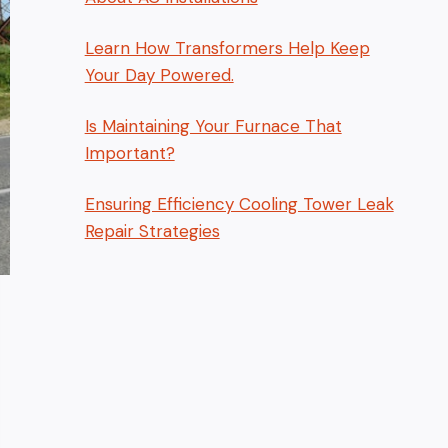
Learn How Transformers Help Keep
Your Day Powered.
Is Maintaining Your Furnace That
Important?
Ensuring Efficiency Cooling Tower Leak
Repair Strategies