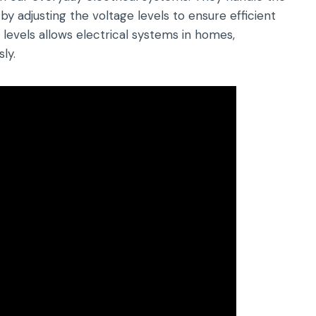
y adjusting the voltage levels to ensure efficient
 levels allows electrical systems in homes,
ly.