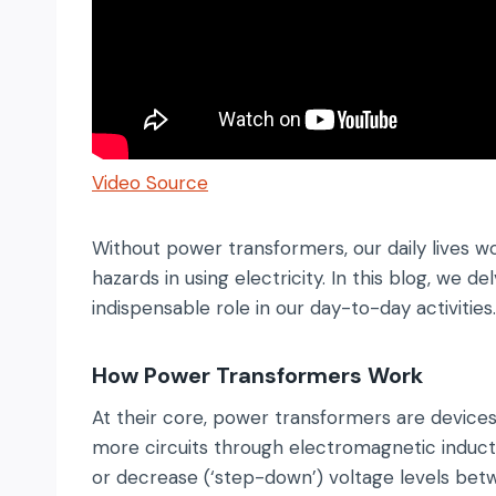
Video Source
Without power transformers, our daily lives wo
hazards in using electricity. In this blog, we
indispensable role in our day-to-day activities.
How Power Transformers Work
At their core, power transformers are devices
more circuits through electromagnetic inducti
or decrease (‘step-down’) voltage levels betwee