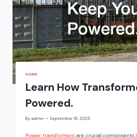
HOME
Learn How Transform
Powered.
By
admin
September 16, 2025
Power transformers
are crucial components i