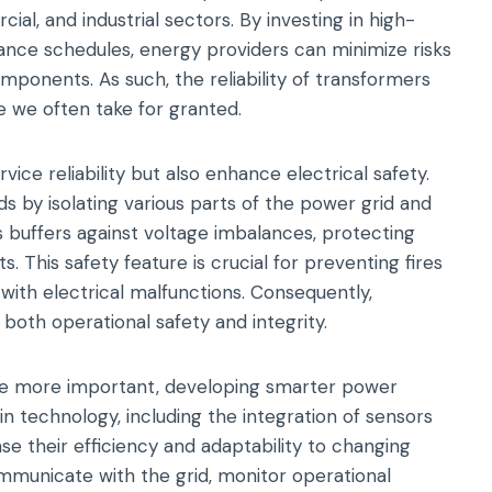
cial, and industrial sectors. By investing in high-
ance schedules, energy providers can minimize risks
omponents. As such, the reliability of transformers
e we often take for granted.
ice reliability but also enhance electrical safety.
s by isolating various parts of the power grid and
s buffers against voltage imbalances, protecting
s. This safety feature is crucial for preventing fires
ith electrical malfunctions. Consequently,
g both operational safety and integrity.
ome more important, developing smarter power
 technology, including the integration of sensors
e their efficiency and adaptability to changing
unicate with the grid, monitor operational