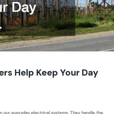
ers Help Keep Your Day
n our everyday electrical systems. They handle the