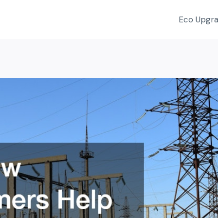
Eco Upgr