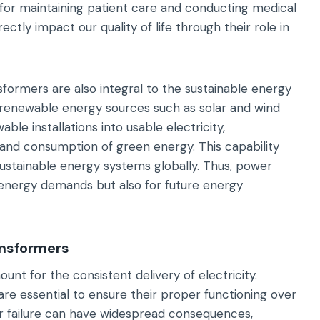
l for maintaining patient care and conducting medical
ctly impact our quality of life through their role in
sformers are also integral to the sustainable energy
g renewable energy sources such as solar and wind
le installations into usable electricity,
n and consumption of green energy. This capability
ustainable energy systems globally. Thus, power
 energy demands but also for future energy
ansformers
unt for the consistent delivery of electricity.
re essential to ensure their proper functioning over
 failure can have widespread consequences,